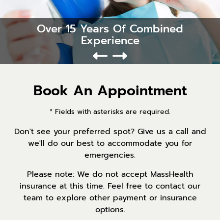
Over 15 Years Of Combined
Experience
Book An Appointment
* Fields with asterisks are required.
Don't see your preferred spot? Give us a call and
we'll do our best to accommodate you for
emergencies.
Please note: We do not accept MassHealth
insurance at this time. Feel free to contact our
team to explore other payment or insurance
options.