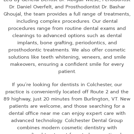
Dr. Daniel Overfelt, and Prosthodontist Dr. Bashar
Ghoujal, the team provides a full range of treatments,
including complex procedures. Our dental
procedures range from routine dental exams and
cleanings to advanced options such as dental
implants, bone grafting, periodontics, and
prosthodontic treatments. We also offer cosmetic
solutions like teeth whitening, veneers, and smile
makeovers, ensuring a confident smile for every
patient.
If you’re looking for dentists in Colchester, our
practice is conveniently located off Route 2 and the
89 highway, just 20 minutes from Burlington, VT. New
patients are welcome, and those searching for a
dental office near me can enjoy expert care with
advanced technology. Colchester Dental Group
combines modern cosmetic dentistry with