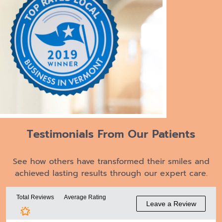
Testimonials From
Our Patients
See how others have transformed their smiles and
achieved lasting results through our expert care.