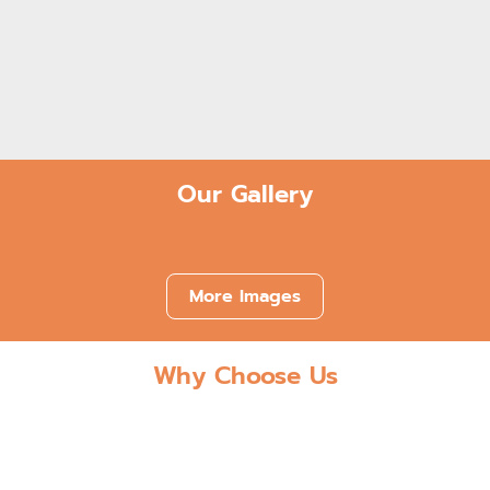
Low-Cost Payment Plans & Flexible
Financing Options
Our Gallery
More Images
Why Choose Us