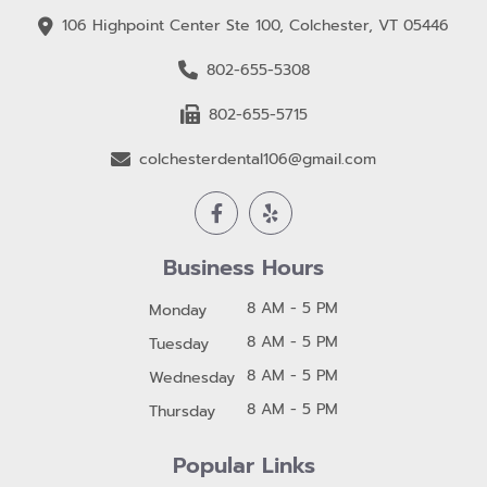
106 Highpoint Center Ste 100, Colchester, VT 05446
802-655-5308
802-655-5715
colchesterdental106@gmail.com
Business Hours
8 AM - 5 PM
Monday
8 AM - 5 PM
Tuesday
8 AM - 5 PM
Wednesday
8 AM - 5 PM
Thursday
Popular Links