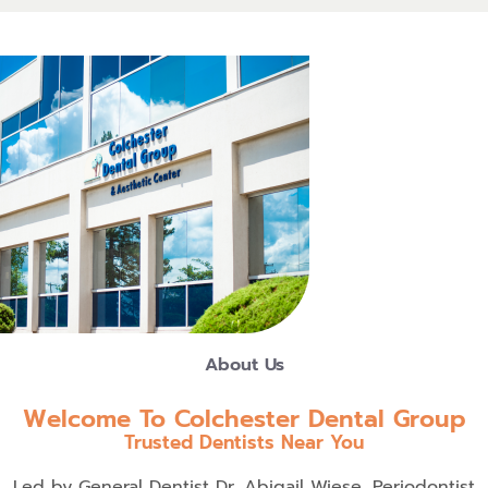
About Us
Welcome To Colchester Dental Group
Trusted Dentists Near You
Led by General Dentist Dr. Abigail Wiese, Periodontist