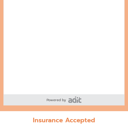
Powered by
Insurance Accepted