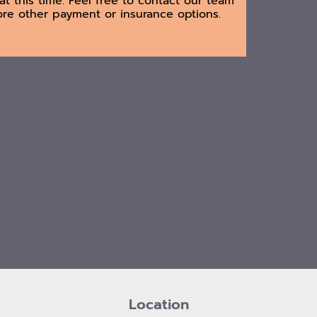
at this time. Feel free to contact our team
ore other payment or insurance options.
Location