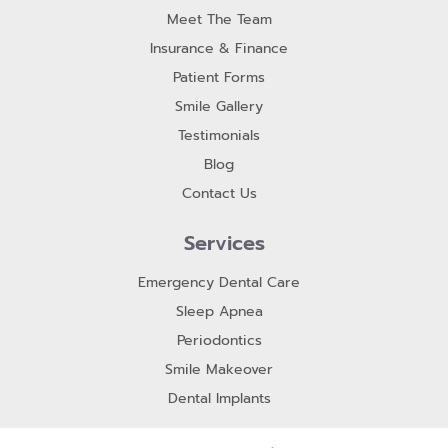
Meet The Team
Insurance & Finance
Patient Forms
Smile Gallery
Testimonials
Blog
Contact Us
Services
Emergency Dental Care
Sleep Apnea
Periodontics
Smile Makeover
Dental Implants