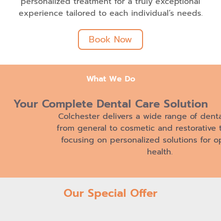
personalized treatment for a truly exceptional
experience tailored to each individual’s needs.
Book Now
What We Do
Your Complete Dental
Care Solution
Colchester delivers a wide range of denta
from general to cosmetic and restorative 
focusing on personalized solutions for op
health.
Our Special Offer