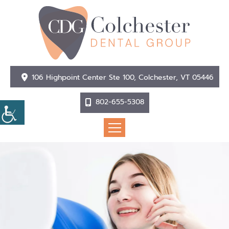
106 Highpoint Center Ste 100, Colchester, VT 05446
802-655-5308