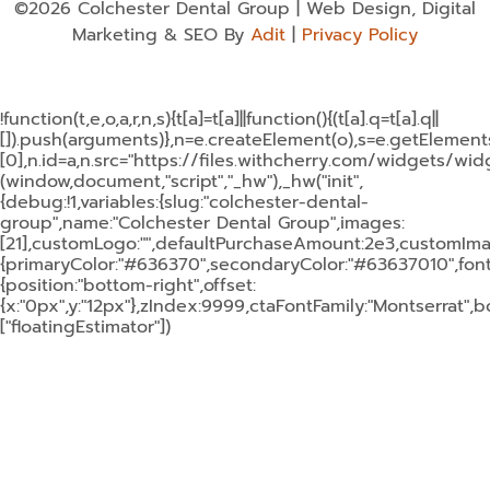
©2026 Colchester Dental Group | Web Design, Digital
Marketing & SEO By
Adit
|
Privacy Policy
!function(t,e,o,a,r,n,s){t[a]=t[a]||function(){(t[a].q=t[a].q||
[]).push(arguments)},n=e.createElement(o),s=e.getElemen
[0],n.id=a,n.src="https://files.withcherry.com/widgets/widg
(window,document,"script","_hw"),_hw("init",
{debug:!1,variables:{slug:"colchester-dental-
group",name:"Colchester Dental Group",images:
[21],customLogo:"",defaultPurchaseAmount:2e3,customImage
{primaryColor:"#636370",secondaryColor:"#63637010",fontF
{position:"bottom-right",offset:
{x:"0px",y:"12px"},zIndex:9999,ctaFontFamily:"Montserrat",
["floatingEstimator"])