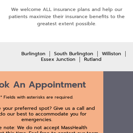
We welcome ALL insurance plans and help our
patients maximize their insurance benefits to the
greatest extent possible.
Burlington
South Burlington
Williston
Essex Junction
Rutland
ok An Appointment
* Fields with asterisks are required.
e your preferred spot? Give us a call and
 do our best to accommodate you for
emergencies.
e note: We do not accept MassHealth